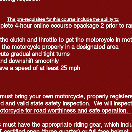
The pre-requisites for this course include the ability to:
lete 4-hour online ecourse epackage 2 prior to r
the clutch and throttle to get the motorcycle in mot
 the motorcycle properly in a designated area
ute gradual and tight turns
nd downshift smoothly
eve a speed of at least 25 mph
must bring your own motorcycle, properly register
d and valid state safety inspection. We will inspect
otorcycle for road worthiness and safe operation.
 must have the appropriate riding gear, which incl
 certified open (three-quarter) or full face helmet,