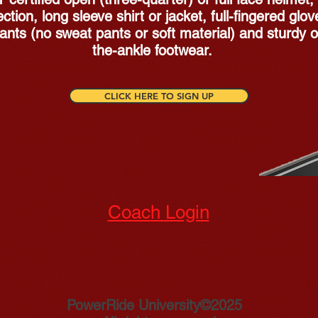
ction, long sleeve shirt or jacket, full-fingered glov
ants (no sweat pants or soft material) and sturdy o
the-ankle footwear.
CLICK HERE TO SIGN UP
Coach Login
PowerRide University©2025