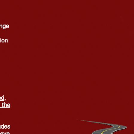
ange
ion
ed,
 the
udes
 eye