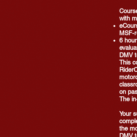
Course
with m
eCours
MSF-r
6 hour
evalua
DMV t
This c
RiderC
motorc
classr
on pas
The in
Your s
comple
the mo
DMV te