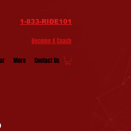
1-833-RIDE101
Become A Coach
ar
More
Contact Us
9