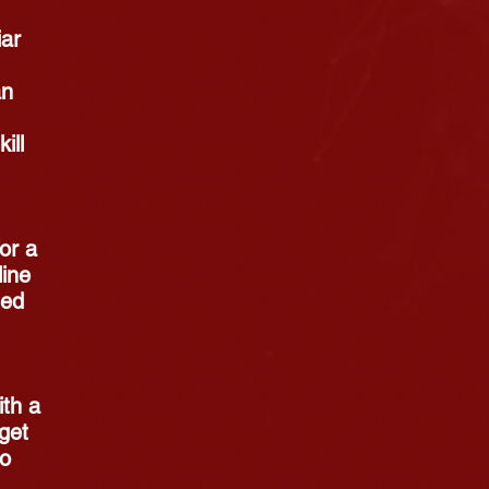
iar
an
ill
for a
line
sed
ith a
get
No