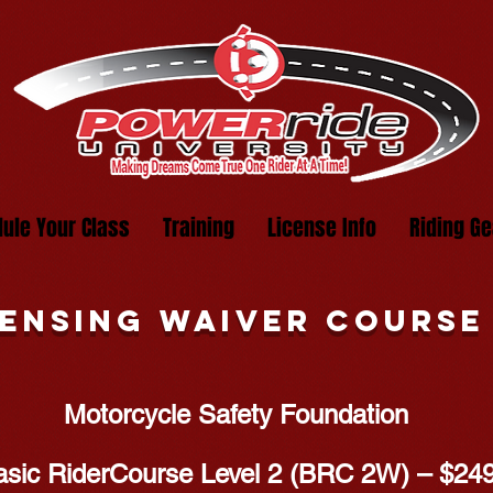
ule Your Class
Training
License Info
Riding Ge
censing Waiver course
Motorcycle Safety Foundation
asic RiderCourse Level 2 (BRC 2W) – $24