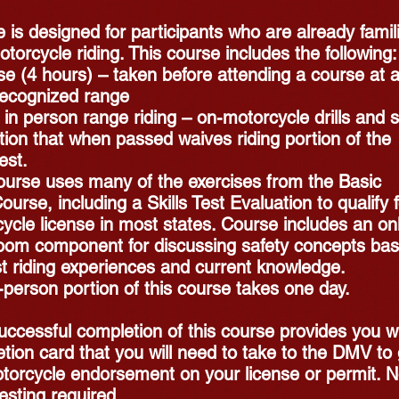
 is designed for participants who are already famil
otorcycle riding. This course includes the following:
e (4 hours) – taken before attending a course at 
ecognized range
 in person range riding – on-motorcycle drills and sk
tion that when passed waives riding portion of the
est.
ourse uses many of the exercises from the Basic
ourse, including a Skills Test Evaluation to qualify 
ycle license in most states. Course includes an on
oom component for discussing safety concepts ba
t riding experiences and current knowledge.
-person portion of this course takes one day.
uccessful completion of this course provides you w
tion card that you will need to take to the DMV to 
torcycle endorsement on your license or permit. 
sting required.