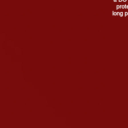
prote
long p