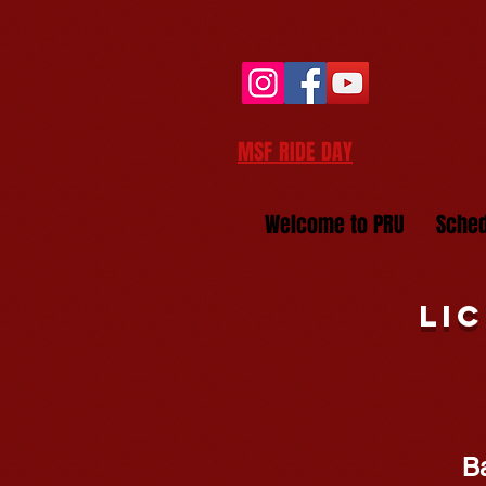
MSF RIDE DAY
Welcome to PRU
Sched
Li
B