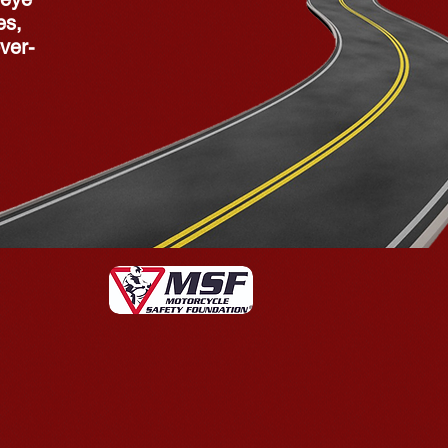
es,
ver-