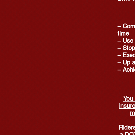
– Comp
time
– Use 
– Stop
– Exec
– Up a
– Achi
You 
insure
m
Riders
a DOT