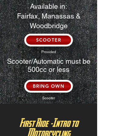
Available in:
Fairfax, Manassas &
Woodbridge
SCOOTER
Provided
Scooter/Automatic must be
500cc or less
BRING OWN
Scooter
First Ride -Intro to
Motorcycling