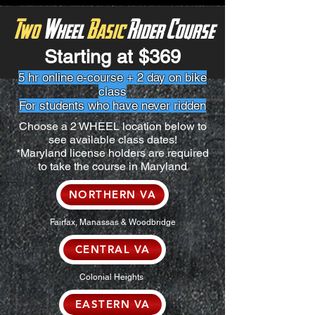
Two
Wheel
Basic
Rider Course
Starting at $369
5 hr online e-course + 2 day on bike
class
For students who have never ridden
Choose a 2 WHEEL location below to
see available class dates!
*Maryland license holders are required
to take the course in Maryland
NORTHERN VA
Fairfax, Manassas & Woodbridge
CENTRAL VA
Colonial Heights
EASTERN VA