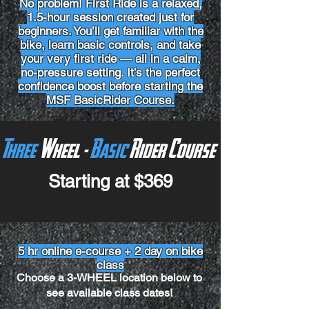
No problem! First Ride is a relaxed,
1.5-hour session created just for
beginners. You’ll get familiar with the
bike, learn basic controls, and take
your very first ride — all in a calm,
no-pressure setting. It’s the perfect
confidence boost before starting the
MSF BasicRider Course.
Three
Wheel -
Basic
Rider Course
Starting at $369
5 hr online e-course + 2 day on bike
class
Choose a 3-WHEEL location below to
see available class dates!