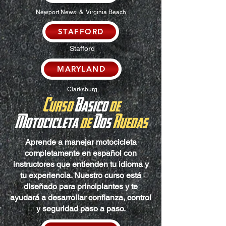
Newport News & Virginia Beach
STAFFORD
Stafford
MARYLAND
Clarksburg
Curso
Basico
de
Motocicleta
de
Dos
Ruedas
Aprende a manejar motocicleta
completamente en español con
instructores que entienden tu idioma y
tu experiencia. Nuestro curso está
diseñado para principiantes y te
ayudará a desarrollar confianza, control
y seguridad paso a paso.