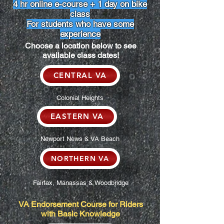
4 hr online e-course + 1 day on bike
class
For students who have some
experience
Choose a location below to see
available class dates!
CENTRAL VA
Colonial Heights
EASTERN VA
Newport News & VA Beach
NORTHERN VA
Fairfax, Manassas & Woodbridge
VA Endorsement Course for Riders
with Basic Knowledge