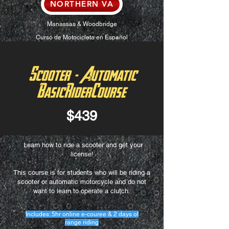
NORTHERN VA
Manassas & Woodbridge
Curso de Motocicleta en Español
Scooter - Automatic
BasicRiderCourse
$439
Learn how to ride a scooter and get your
license!
This course is for students who will be riding a
scooter or automatic motorcycle and do not
want to learn to operate a clutch.
Includes: 5hr online e-couree & 2 days of
range riding