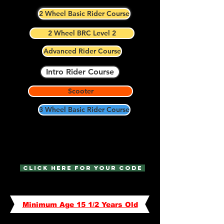
2 Wheel Basic Rider Course
2 Wheel BRC Level 2
Advanced Rider Course
Intro Rider Course
Scooter
3 Wheel Basic Rider Course
We offer discounts to Military,
Police, and First Responders!
Click Here for your code
Minimum Age 15 1/2 Years Old