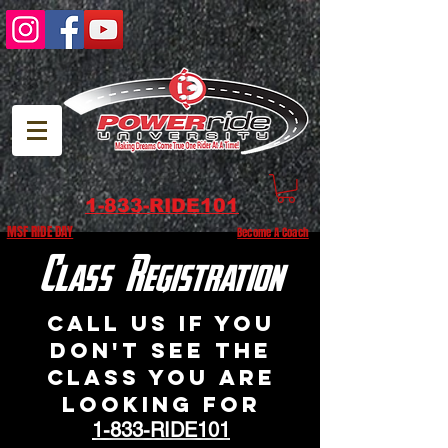
1-833-RIDE101
MSF RIDE DAY
Become A Coach
Class Registration
Call us if you
don't see the
class you are
looking for
1-833-RIDE101