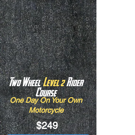
Two Wheel
Level 2
Rider
Course
One Day On Your Own
Motorcycle
$249