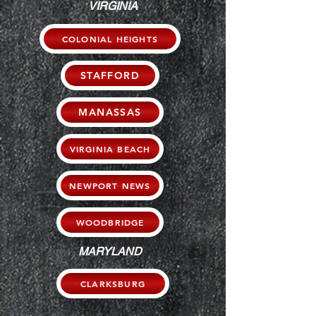
VIRGINIA
COLONIAL HEIGHTS
STAFFORD
MANASSAS
VIRGINIA BEACH
NEWPORT NEWS
WOODBRIDGE
MARYLAND
CLARKSBURG