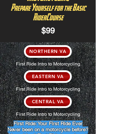
Prepare Yourself for the Basic
RiderCourse
$99
NORTHERN VA
First Ride Intro to Motorcycling
EASTERN VA
First Ride Intro to Motorcycling
CENTRAL VA
First Ride Intro to Motorcycling
First Ride: Your First Ride Ever
Never been on a motorcycle before?