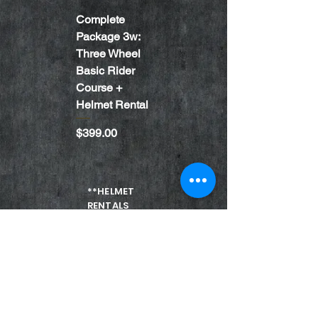
Complete
TWO WHEEL
Package 3w:
LEVEL 2
Three Wheel
RIDER
Basic Rider
COURSE
Course +
Price
$249.00
Helmet Rental
Price
$399.00
**HELMET
RENTALS
ARE ONLY
FOR
VIRGINIA
STUDENTS
ONLY**
Coach Login