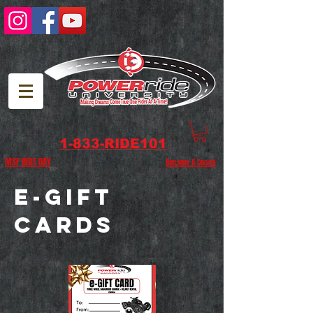
1-833-RIDE101
MSF RIDE DAY
Become A Coach
e-
GIFT
CARDS