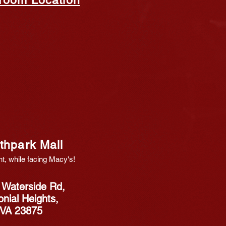
thpa
rk Mall
ht, while
f
acing Macy's!
 Waterside Rd,
onial Heights,
VA 23875