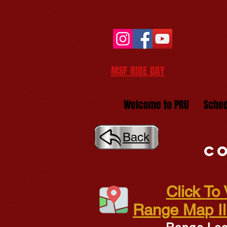
MSF RIDE DAY
Welcome to PRU
Sched
Back
Co
Click To
Range Map Ill