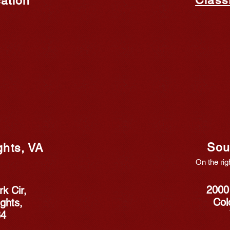
ation
Sou
ghts, VA
On the rig
2000
k Cir,
Col
ghts,
34