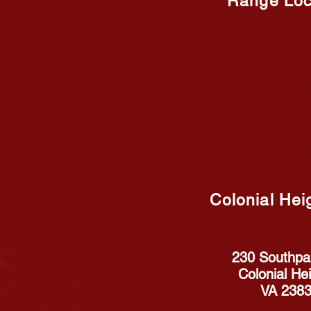
Range Loc
Colonial Hei
230 Southpar
Colonial Hei
VA 238