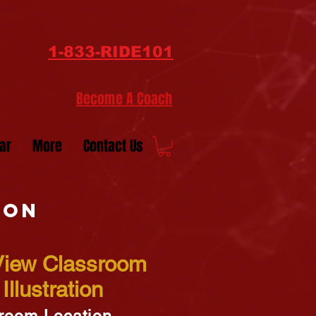
1-833-RIDE101
Become A Coach
ar
More
Contact Us
ion
 View Classroom
Illustration
room Location