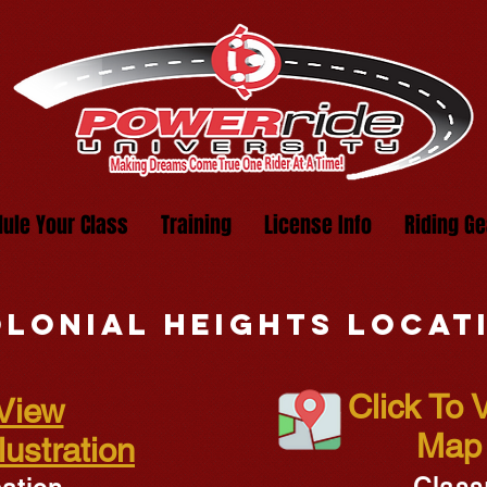
ule Your Class
Training
License Info
Riding Ge
lonial heights locat
Click To
 View
Map 
ustration
Class